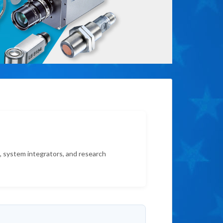
s, system integrators, and research