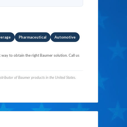
verage
Pharmaceutical
Automotive
 way to obtain the right Baumer solution. Call us
tributor of Baumer products in the United States.