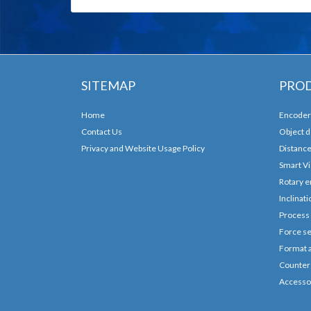
SITEMAP
PRO
Home
Encoder
Contact Us
Object d
Privacy and Website Usage Policy
Distanc
Smart Vi
Rotary e
Inclinat
Process
Force se
Format 
Counters
Accesso