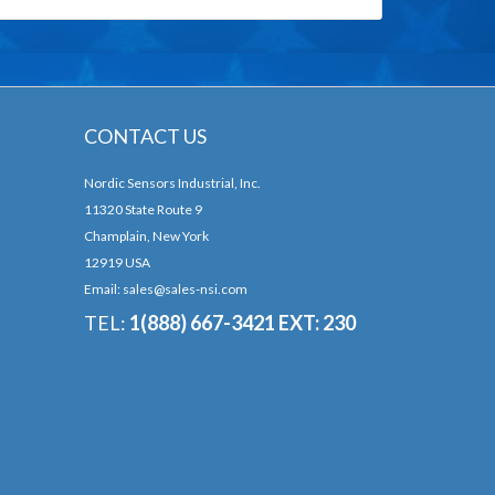
CONTACT US
Nordic Sensors Industrial, Inc.
11320 State Route 9
Champlain, New York
12919 USA
Email:
sales@sales-nsi.com
TEL:
1(888) 667-3421 EXT: 230