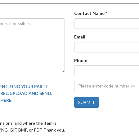
Contact Name *
Email *
Phone
ENTIFING YOUR PART?
ABEL, UPLOAD AND SEND.
THERE.
mensions, and where the item is
PNG, GIF, BMP, or PDF. Thank you.