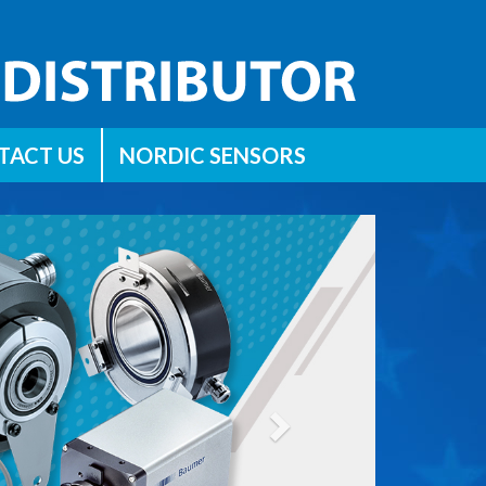
TACT US
NORDIC SENSORS