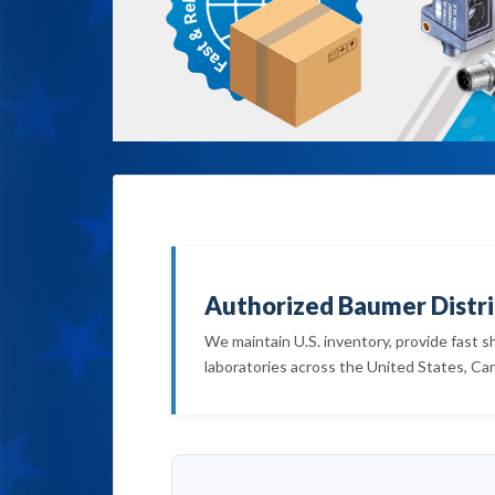
Authorized Baumer Distri
We maintain U.S. inventory, provide fast s
laboratories across the United States, Ca