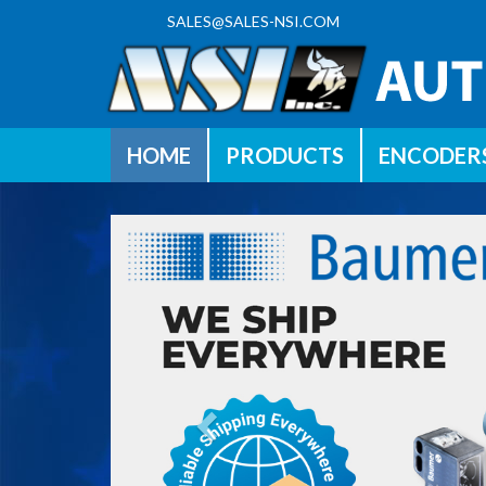
SALES@SALES-NSI.COM
HOME
PRODUCTS
ENCODER