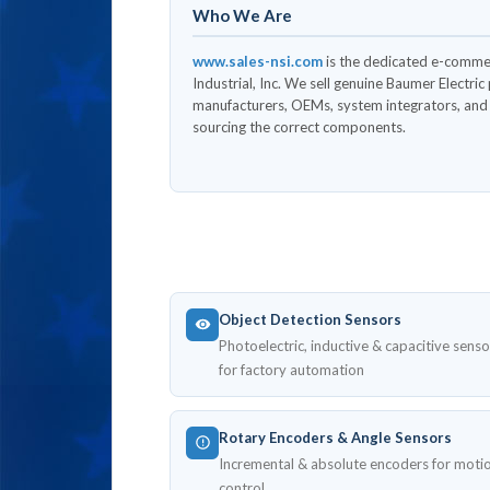
Who We Are
www.sales-nsi.com
is the dedicated e-comme
Industrial, Inc. We sell genuine Baumer Electri
manufacturers, OEMs, system integrators, and l
sourcing the correct components.
Object Detection Sensors
Photoelectric, inductive & capacitive senso
for factory automation
Rotary Encoders & Angle Sensors
Incremental & absolute encoders for moti
control