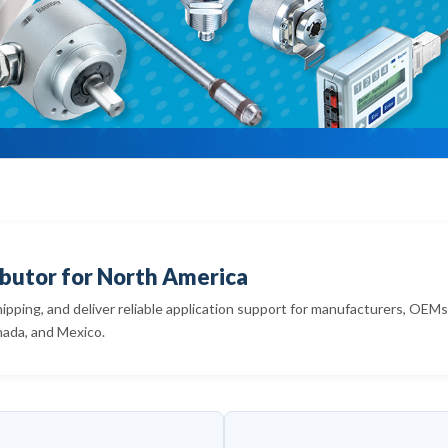
butor for North America
hipping, and deliver reliable application support for manufacturers, OEM
nada, and Mexico.