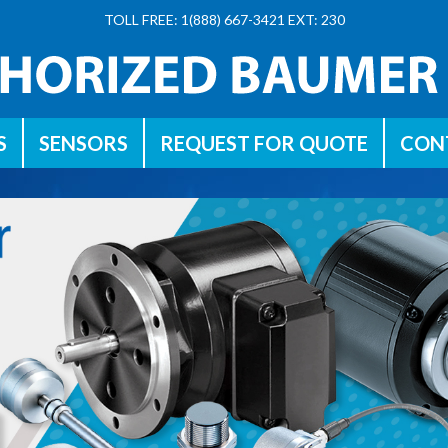
TOLL FREE: 1(888) 667-3421 EXT: 230
S
SENSORS
REQUEST FOR QUOTE
CON