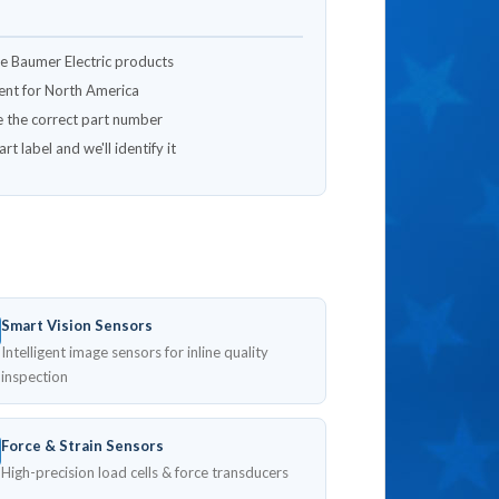
ne Baumer Electric products
lment for North America
e the correct part number
t label and we'll identify it
Smart Vision Sensors
Intelligent image sensors for inline quality
inspection
Force & Strain Sensors
High-precision load cells & force transducers