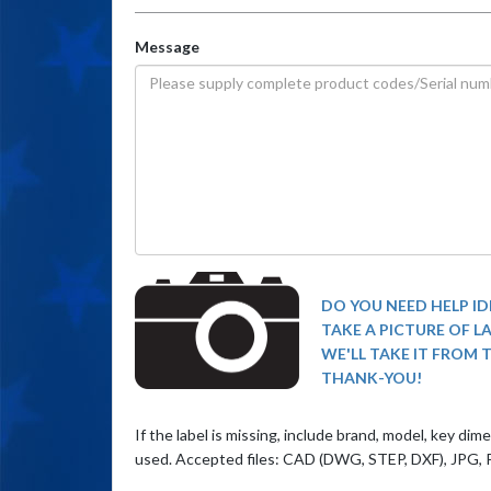
Message
DO YOU NEED HELP ID
TAKE A PICTURE OF L
WE'LL TAKE IT FROM 
THANK-YOU!
If the label is missing, include brand, model, key di
used. Accepted files: CAD (DWG, STEP, DXF), JPG, 