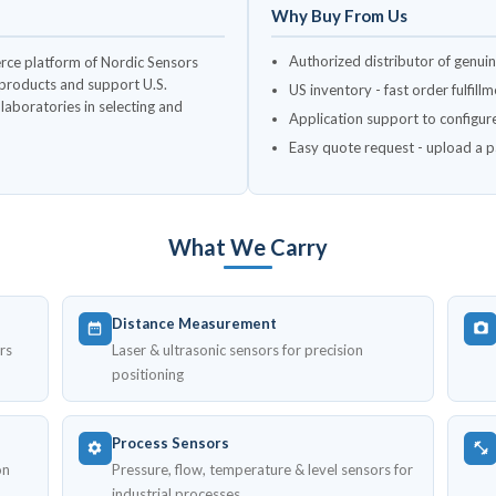
Why Buy From Us
Authorized distributor of genui
rce platform of Nordic Sensors
c products and support U.S.
US inventory - fast order fulfil
aboratories in selecting and
Application support to configur
Easy quote request - upload a par
What We Carry
Distance Measurement
rs
Laser & ultrasonic sensors for precision
positioning
Process Sensors
on
Pressure, flow, temperature & level sensors for
industrial processes