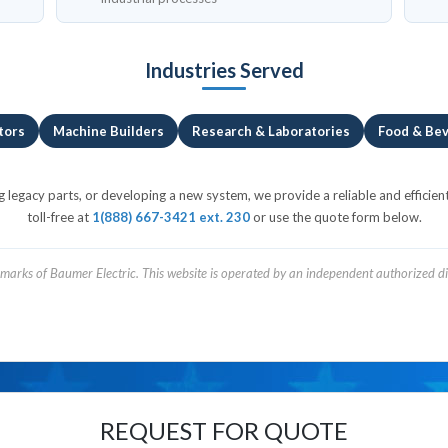
Industries Served
tors
Machine Builders
Research & Laboratories
Food & Be
egacy parts, or developing a new system, we provide a reliable and efficient
toll-free at
1(888) 667-3421 ext. 230
or use the quote form below.
arks of Baumer Electric. This website is operated by an independent authorized dis
REQUEST FOR QUOTE