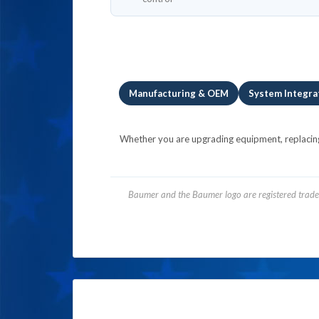
Manufacturing & OEM
System Integra
Whether you are upgrading equipment, replacing l
Baumer and the Baumer logo are registered tradem