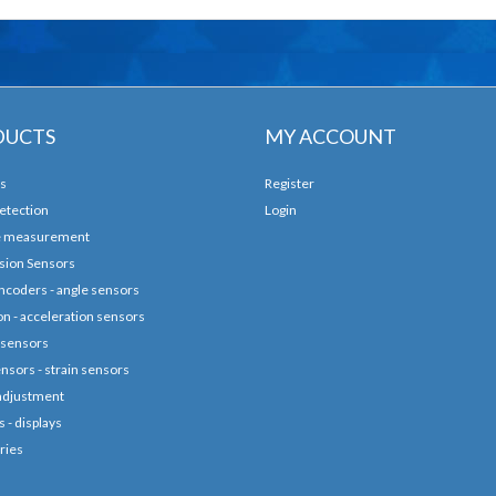
DUCTS
MY ACCOUNT
s
Register
etection
Login
e measurement
sion Sensors
ncoders - angle sensors
ion - acceleration sensors
 sensors
nsors - strain sensors
adjustment
 - displays
ries