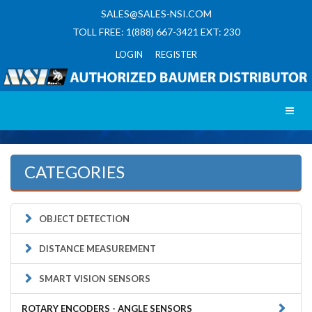
SALES@SALES-NSI.COM
TOLL FREE: 1(888) 667-3421 EXT: 230
LOGIN REGISTER
Toggl
CATEGORIES
OBJECT DETECTION
DISTANCE MEASUREMENT
SMART VISION SENSORS
ROTARY ENCODERS - ANGLE SENSORS