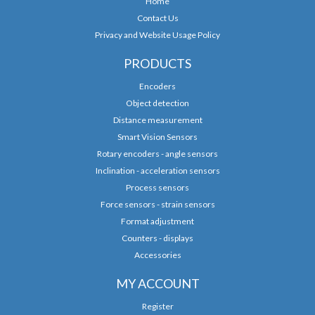
Home
Contact Us
Privacy and Website Usage Policy
PRODUCTS
Encoders
Object detection
Distance measurement
Smart Vision Sensors
Rotary encoders - angle sensors
Inclination - acceleration sensors
Process sensors
Force sensors - strain sensors
Format adjustment
Counters - displays
Accessories
MY ACCOUNT
Register