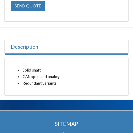
SEND QUOTE
Description
Solid shaft
CANopen and analog
Redundant variants
SITEMAP