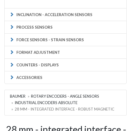
INCLINATION - ACCELERATION SENSORS
PROCESS SENSORS
FORCE SENSORS - STRAIN SENSORS
FORMAT ADJUSTMENT
COUNTERS - DISPLAYS
ACCESSORIES
BAUMER
ROTARY ENCODERS - ANGLE SENSORS
INDUSTRIAL ENCODERS ABSOLUTE
28 MM - INTEGRATED INTERFACE - ROBUST MAGNETIC
28 mm - integrated interface -