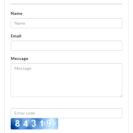
Name
Email
Message