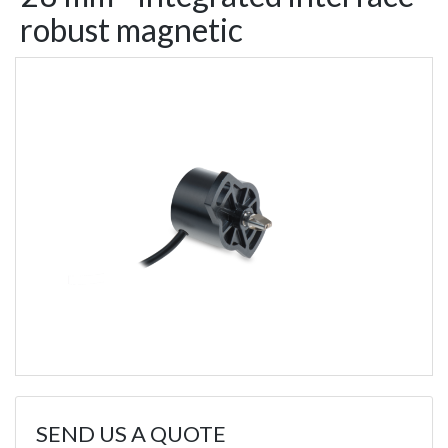
robust magnetic
SEND US A QUOTE