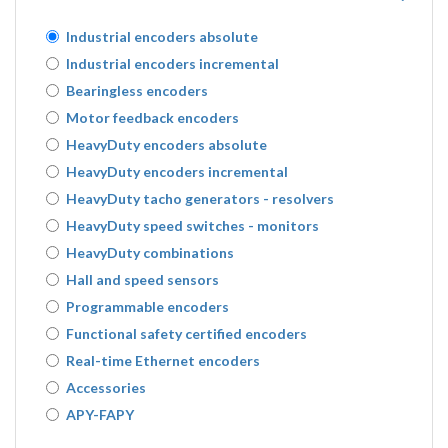
Industrial encoders absolute
Industrial encoders incremental
Bearingless encoders
Motor feedback encoders
HeavyDuty encoders absolute
HeavyDuty encoders incremental
HeavyDuty tacho generators - resolvers
HeavyDuty speed switches - monitors
HeavyDuty combinations
Hall and speed sensors
Programmable encoders
Functional safety certified encoders
Real-time Ethernet encoders
Accessories
APY-FAPY