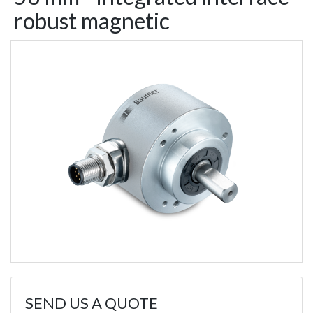
robust magnetic
SEND US A QUOTE