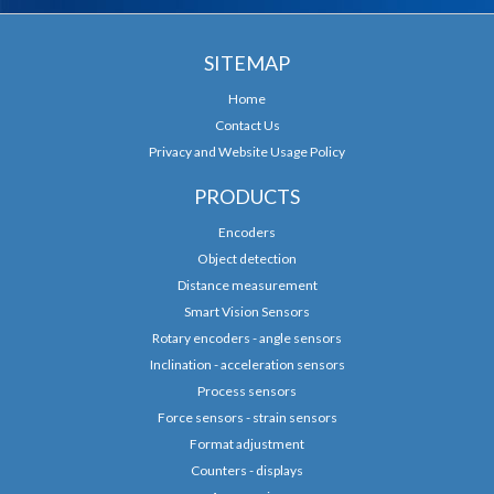
SITEMAP
Home
Contact Us
Privacy and Website Usage Policy
PRODUCTS
Encoders
Object detection
Distance measurement
Smart Vision Sensors
Rotary encoders - angle sensors
Inclination - acceleration sensors
Process sensors
Force sensors - strain sensors
Format adjustment
Counters - displays