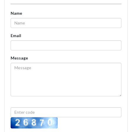
Name
Email
Message