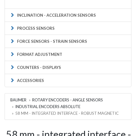
INCLINATION - ACCELERATION SENSORS
PROCESS SENSORS
FORCE SENSORS - STRAIN SENSORS
FORMAT ADJUSTMENT
COUNTERS - DISPLAYS
ACCESSORIES
BAUMER
ROTARY ENCODERS - ANGLE SENSORS
INDUSTRIAL ENCODERS ABSOLUTE
58 MM - INTEGRATED INTERFACE - ROBUST MAGNETIC
58 mm - integrated interface -