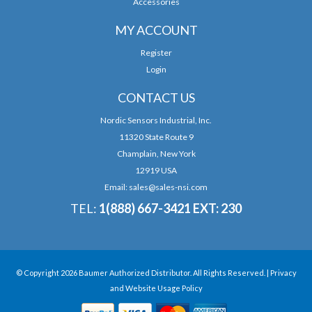
Accessories
MY ACCOUNT
Register
Login
CONTACT US
Nordic Sensors Industrial, Inc.
11320 State Route 9
Champlain, New York
12919 USA
Email:
sales@sales-nsi.com
TEL:
1(888) 667-3421 EXT: 230
© Copyright 2026 Baumer Authorized Distributor. All Rights Reserved. |
Privacy
and Website Usage Policy