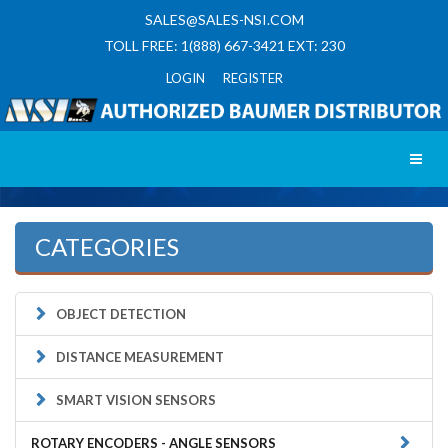
SALES@SALES-NSI.COM
TOLL FREE: 1(888) 667-3421 EXT: 230
LOGIN REGISTER
Toggl
CATEGORIES
OBJECT DETECTION
DISTANCE MEASUREMENT
SMART VISION SENSORS
ROTARY ENCODERS - ANGLE SENSORS