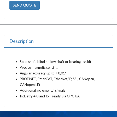
SEND QUOTE
Description
Solid shaft, blind hollow shaft or bearingless kit
Precise magnetic sensing
Angular accuracy up to ± 0,01°
PROFINET, EtherCAT, EtherNet/IP, SSI, CANopen,
CANopen Lift
Additional incremental signals
Industry 4.0 and IoT ready via OPC UA