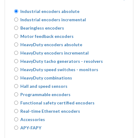
Industrial encoders absolute
Industrial encoders incremental
Bearingless encoders
Motor feedback encoders
HeavyDuty encoders absolute
HeavyDuty encoders incremental
HeavyDuty tacho generators - resolvers
HeavyDuty speed switches - monitors
HeavyDuty combinations
Hall and speed sensors
Programmable encoders
Functional safety certified encoders
Real-time Ethernet encoders
Accessories
APY-FAPY