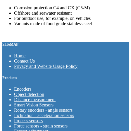
Corrosion protection C4 and CX (C5-M)
Offshore and seawater resistant
For outdoor use, for example, on vehicles
Variants made of food grade stainless steel
SITeMAP
Home
Contact Us
Privacy and Website Usage Policy
Products
Encoders
Object detection
Distance measurement
Smart Vision Sensors
Rotary encoders - angle sensors
Inclination - acceleration sensors
Process sensors
Force sensors - strain sensors