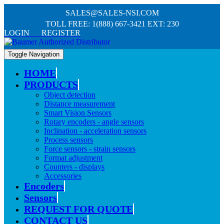
SALES@SALES-NSI.COM
TOLL FREE: 1(888) 667-3421 EXT: 230
LOGIN REGISTER
Toggle Navigation
HOME
PRODUCTS
Object detection
Distance measurement
Smart Vision Sensors
Rotary encoders - angle sensors
Inclination - acceleration sensors
Process sensors
Force sensors - strain sensors
Format adjustment
Counters - displays
Accessories
Encoders
Sensors
REQUEST FOR QUOTE
CONTACT US