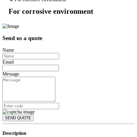
For corrosive environment
Send us a quote
Name
Email
Message
SEND QUOTE
Description