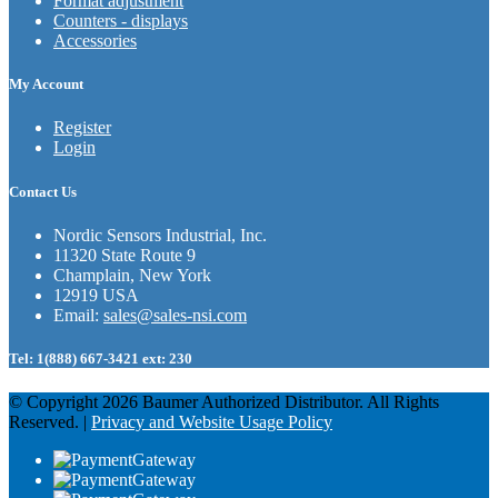
Format adjustment
Counters - displays
Accessories
My Account
Register
Login
Contact Us
Nordic Sensors Industrial, Inc.
11320 State Route 9
Champlain, New York
12919 USA
Email:
sales@sales-nsi.com
Tel:
1(888) 667-3421 ext: 230
© Copyright 2026 Baumer Authorized Distributor. All Rights
Reserved. |
Privacy and Website Usage Policy