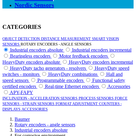
Nordic Sensors
CATEGORIES
OBJECT DETECTION
DISTANCE MEASUREMENT
SMART VISION
SENSORS
ROTARY ENCODERS - ANGLE SENSORS
Industrial encoders absolute
Industrial encoders incremental
Bearingless encoders
Motor feedback encoders
HeavyDuty encoders absolute
HeavyDuty encoders incremental
HeavyDuty tacho generators - resolvers
HeavyDuty speed
switches - monitors
HeavyDuty combinations
Hall and
speed sensors
Programmable encoders
Functional safety
certified encoders
Real-time Ethernet encoders
Accessories
APY-FAPY
INCLINATION - ACCELERATION SENSORS
PROCESS SENSORS
FORCE
SENSORS - STRAIN SENSORS
FORMAT ADJUSTMENT
COUNTERS -
DISPLAYS
ACCESSORIES
Baumer
Rotary encoders - angle sensors
Industrial encoders absolute
For corrosive environment