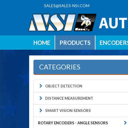
SALES@SALES-NSI.COM
HOME
PRODUCTS
ENCODER
CATEGORIES
OBJECT DETECTION
DISTANCE MEASUREMENT
SMART VISION SENSORS
ROTARY ENCODERS - ANGLE SENSORS