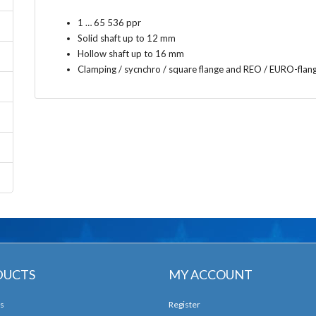
1 … 65 536 ppr
Solid shaft up to 12 mm
Hollow shaft up to 16 mm
Clamping / sycnchro / square flange and REO / EURO-flan
DUCTS
MY ACCOUNT
s
Register