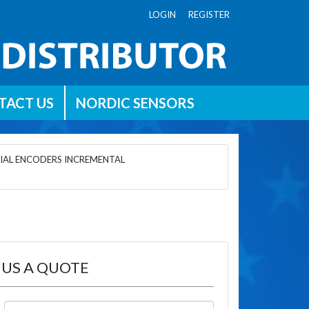
LOGIN REGISTER
TACT US
NORDIC SENSORS
IAL ENCODERS INCREMENTAL
 US A QUOTE