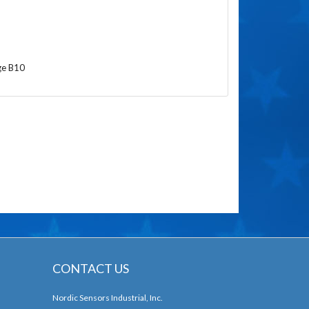
ge B10
CONTACT US
Nordic Sensors Industrial, Inc.