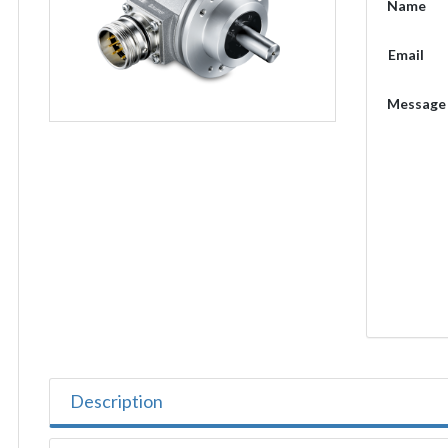
Name
Email
Message
Description