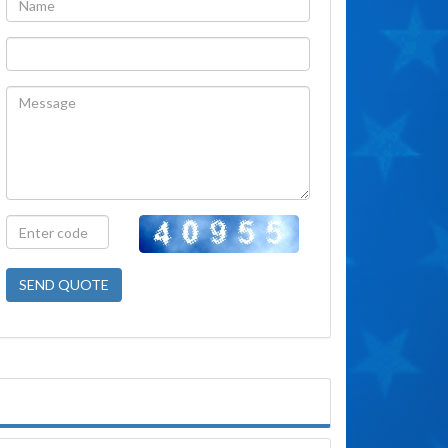
SEND QUOTE