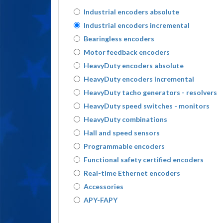
Industrial encoders absolute
Industrial encoders incremental
Bearingless encoders
Motor feedback encoders
HeavyDuty encoders absolute
HeavyDuty encoders incremental
HeavyDuty tacho generators - resolvers
HeavyDuty speed switches - monitors
HeavyDuty combinations
Hall and speed sensors
Programmable encoders
Functional safety certified encoders
Real-time Ethernet encoders
Accessories
APY-FAPY