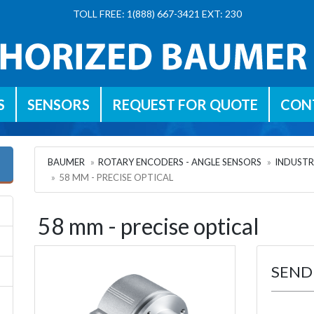
TOLL FREE: 1(888) 667-3421 EXT: 230
S
SENSORS
REQUEST FOR QUOTE
CON
BAUMER
ROTARY ENCODERS - ANGLE SENSORS
INDUSTR
58 MM - PRECISE OPTICAL
58 mm - precise optical
SEND