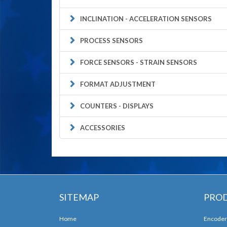
INCLINATION - ACCELERATION SENSORS
PROCESS SENSORS
FORCE SENSORS - STRAIN SENSORS
FORMAT ADJUSTMENT
COUNTERS - DISPLAYS
ACCESSORIES
SITEMAP
PRO
Home
Encoder