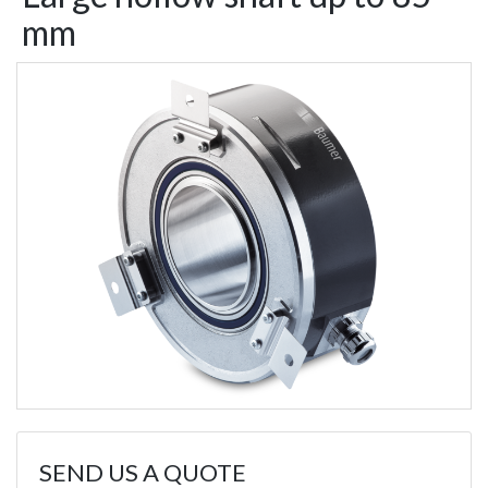
mm
SEND US A QUOTE