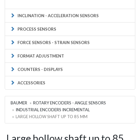
INCLINATION - ACCELERATION SENSORS
PROCESS SENSORS
FORCE SENSORS - STRAIN SENSORS
FORMAT ADJUSTMENT
COUNTERS - DISPLAYS
ACCESSORIES
BAUMER
ROTARY ENCODERS - ANGLE SENSORS
INDUSTRIAL ENCODERS INCREMENTAL
LARGE HOLLOW SHAFT UP TO 85 MM
Large hollow shaft up to 85