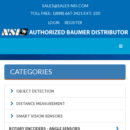
SALES@SALES-NSI.COM
TOLL FREE: 1(888) 667-3421 EXT: 230
LOGIN REGISTER
Toggl
CATEGORIES
OBJECT DETECTION
DISTANCE MEASUREMENT
SMART VISION SENSORS
ROTARY ENCODERS - ANGLE SENSORS