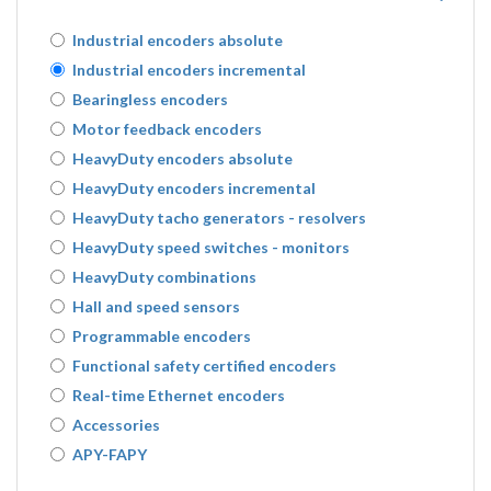
Industrial encoders absolute
Industrial encoders incremental
Bearingless encoders
Motor feedback encoders
HeavyDuty encoders absolute
HeavyDuty encoders incremental
HeavyDuty tacho generators - resolvers
HeavyDuty speed switches - monitors
HeavyDuty combinations
Hall and speed sensors
Programmable encoders
Functional safety certified encoders
Real-time Ethernet encoders
Accessories
APY-FAPY