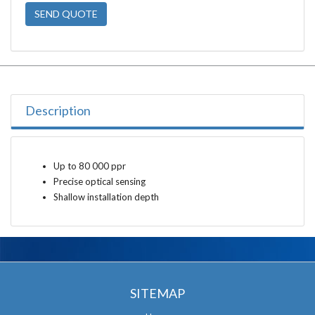
SEND QUOTE
Description
Up to 80 000 ppr
Precise optical sensing
Shallow installation depth
SITEMAP