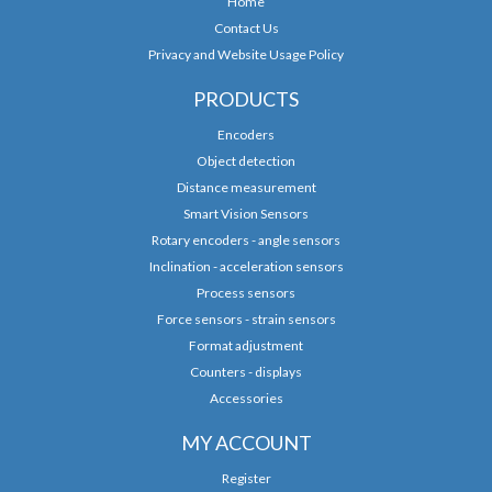
Home
Contact Us
Privacy and Website Usage Policy
PRODUCTS
Encoders
Object detection
Distance measurement
Smart Vision Sensors
Rotary encoders - angle sensors
Inclination - acceleration sensors
Process sensors
Force sensors - strain sensors
Format adjustment
Counters - displays
Accessories
MY ACCOUNT
Register