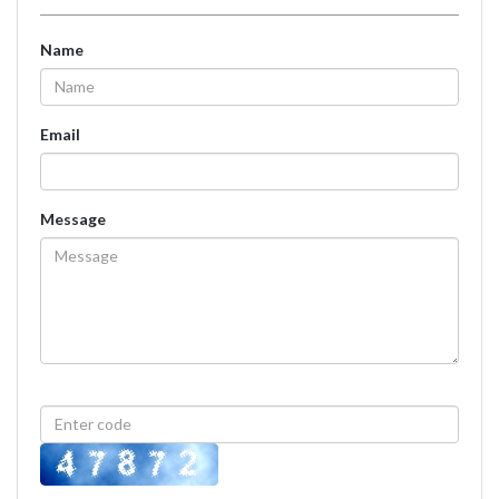
Name
Email
Message