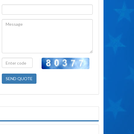
SEND QUOTE