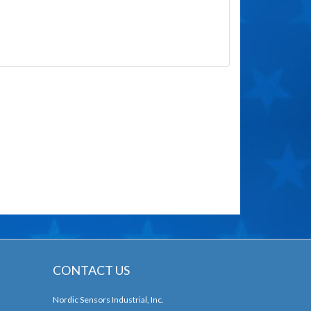
CONTACT US
Nordic Sensors Industrial, Inc.