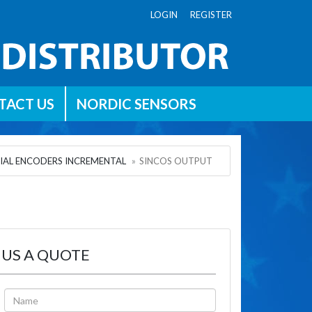
LOGIN REGISTER
TACT US
NORDIC SENSORS
IAL ENCODERS INCREMENTAL
SINCOS OUTPUT
 US A QUOTE