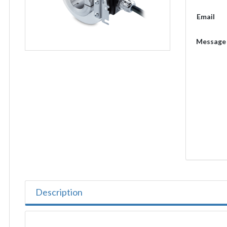
Email
Message
Description