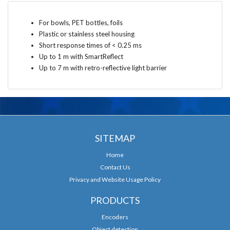
For bowls, PET bottles, foils
Plastic or stainless steel housing
Short response times of < 0.25 ms
Up to 1 m with SmartReflect
Up to 7 m with retro-reflective light barrier
SITEMAP
Home
Contact Us
Privacy and Website Usage Policy
PRODUCTS
Encoders
Object detection