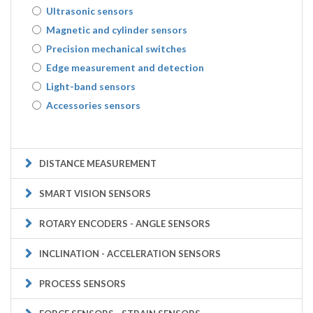
Ultrasonic sensors
Magnetic and cylinder sensors
Precision mechanical switches
Edge measurement and detection
Light-band sensors
Accessories sensors
DISTANCE MEASUREMENT
SMART VISION SENSORS
ROTARY ENCODERS - ANGLE SENSORS
INCLINATION - ACCELERATION SENSORS
PROCESS SENSORS