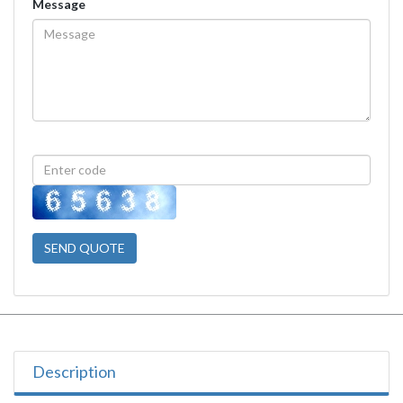
Message
SEND QUOTE
Description