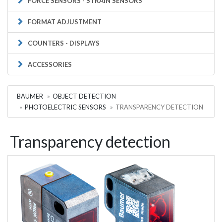
FORCE SENSORS - STRAIN SENSORS
FORMAT ADJUSTMENT
COUNTERS - DISPLAYS
ACCESSORIES
BAUMER
OBJECT DETECTION
PHOTOELECTRIC SENSORS
TRANSPARENCY DETECTION
Transparency detection