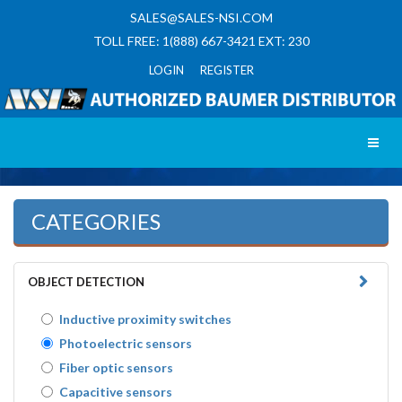
SALES@SALES-NSI.COM
TOLL FREE: 1(888) 667-3421 EXT: 230
LOGIN REGISTER
Toggl
CATEGORIES
OBJECT DETECTION
Inductive proximity switches
Photoelectric sensors
Fiber optic sensors
Capacitive sensors