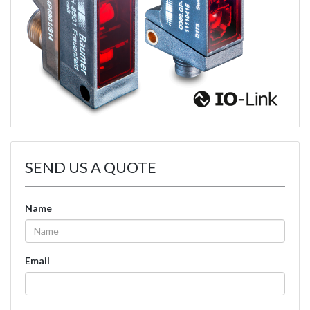
SEND US A QUOTE
Name
Email