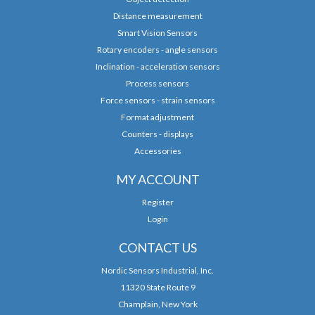
Distance measurement
Smart Vision Sensors
Rotary encoders - angle sensors
Inclination - acceleration sensors
Process sensors
Force sensors - strain sensors
Format adjustment
Counters - displays
Accessories
MY ACCOUNT
Register
Login
CONTACT US
Nordic Sensors Industrial, Inc.
11320 State Route 9
Champlain, New York