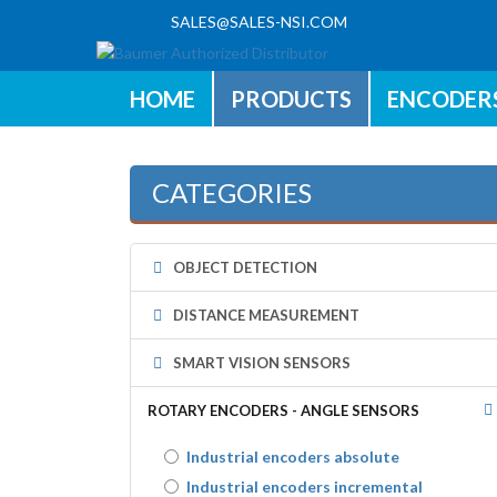
SALES@SALES-NSI.COM
HOME
PRODUCTS
ENCODER
CATEGORIES
OBJECT DETECTION
DISTANCE MEASUREMENT
SMART VISION SENSORS
ROTARY ENCODERS - ANGLE SENSORS
Industrial encoders absolute
Industrial encoders incremental