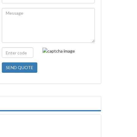
SEND QUOTE