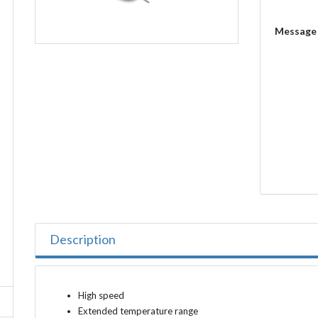
Message
Description
High speed
Extended temperature range