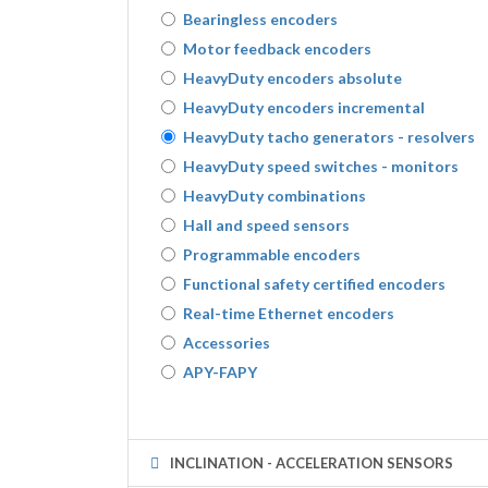
Bearingless encoders
Motor feedback encoders
HeavyDuty encoders absolute
HeavyDuty encoders incremental
HeavyDuty tacho generators - resolvers
HeavyDuty speed switches - monitors
HeavyDuty combinations
Hall and speed sensors
Programmable encoders
Functional safety certified encoders
Real-time Ethernet encoders
Accessories
APY-FAPY
INCLINATION - ACCELERATION SENSORS