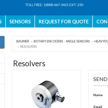
TOLL FREE: 1(888) 667-3421 EXT: 230
S
SENSORS
REQUEST FOR QUOTE
CON
BAUMER
ROTARY ENCODERS - ANGLE SENSORS
HEAVYDU
RESOLVERS
Resolvers
SEND
Name
Email