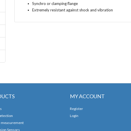
Synchro or clamping flange
Extremely resistant against shock and vibration
DUCTS
MY ACCOUNT
s
Register
etection
Login
e measurement
sion Sensors