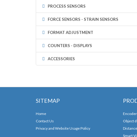
PROCESS SENSORS
FORCE SENSORS - STRAIN SENSORS
FORMAT ADJUSTMENT
COUNTERS - DISPLAYS
ACCESSORIES
SITEMAP
PRO
Home
Encoder
Contact Us
Object d
Privacy and Website Usage Policy
Distanc
Smart Vi