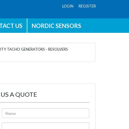
LOGIN REGISTER
TACT US
NORDIC SENSORS
TY TACHO GENERATORS - RESOLVERS
 US A QUOTE