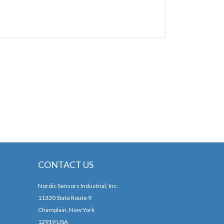
CONTACT US
Nordic Sensors Industrial, Inc.
11320 State Route 9
Champlain, New York
12919 USA