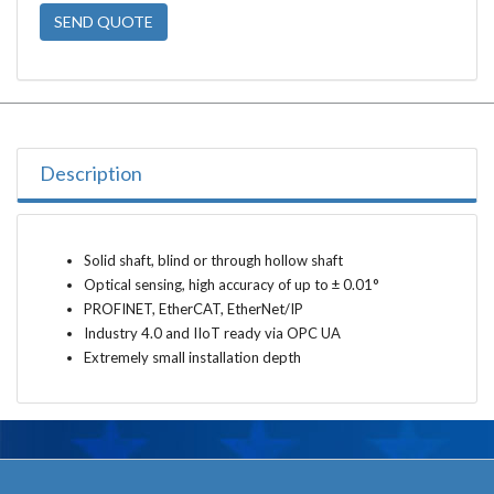
SEND QUOTE
Description
Solid shaft, blind or through hollow shaft
Optical sensing, high accuracy of up to ± 0.01°
PROFINET, EtherCAT, EtherNet/IP
Industry 4.0 and IIoT ready via OPC UA
Extremely small installation depth