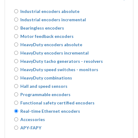
Industrial encoders absolute
Industrial encoders incremental
Bearingless encoders
Motor feedback encoders
HeavyDuty encoders absolute
HeavyDuty encoders incremental
HeavyDuty tacho generators - resolvers
HeavyDuty speed switches - monitors
HeavyDuty combinations
Hall and speed sensors
Programmable encoders
Functional safety certified encoders
Real-time Ethernet encoders
Accessories
APY-FAPY