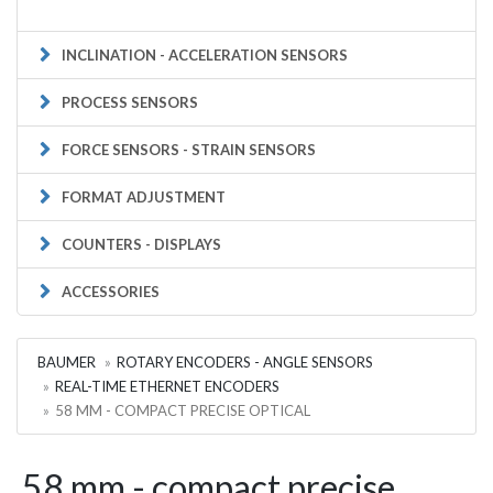
INCLINATION - ACCELERATION SENSORS
PROCESS SENSORS
FORCE SENSORS - STRAIN SENSORS
FORMAT ADJUSTMENT
COUNTERS - DISPLAYS
ACCESSORIES
BAUMER
ROTARY ENCODERS - ANGLE SENSORS
REAL-TIME ETHERNET ENCODERS
58 MM - COMPACT PRECISE OPTICAL
58 mm - compact precise