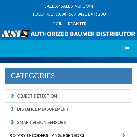
SALES@SALES-NSI.COM
TOLL FREE: 1(888) 667-3421 EXT: 230
LOGIN REGISTER
Toggl
CATEGORIES
OBJECT DETECTION
DISTANCE MEASUREMENT
SMART VISION SENSORS
ROTARY ENCODERS - ANGLE SENSORS