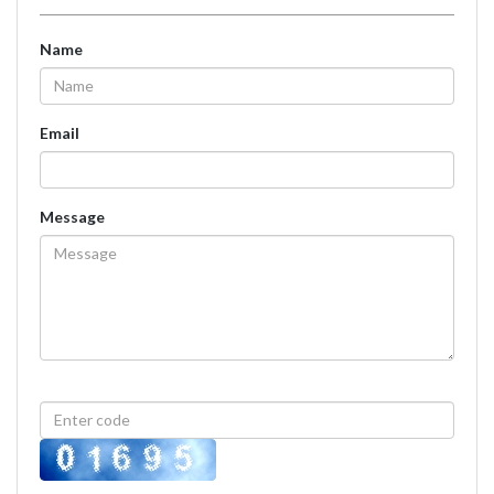
Name
Email
Message