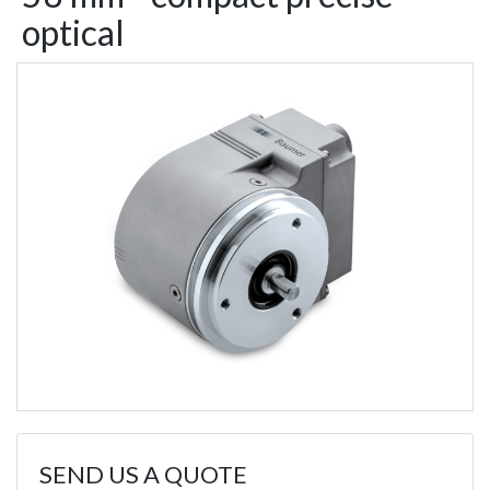
optical
SEND US A QUOTE