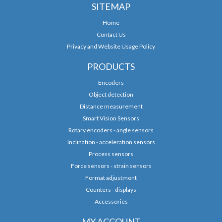
SITEMAP
Home
Contact Us
Privacy and Website Usage Policy
PRODUCTS
Encoders
Object detection
Distance measurement
Smart Vision Sensors
Rotary encoders - angle sensors
Inclination - acceleration sensors
Process sensors
Force sensors - strain sensors
Format adjustment
Counters - displays
Accessories
MY ACCOUNT