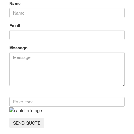
Name
Email
Message
SEND QUOTE