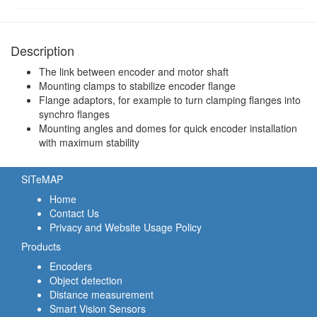
Description
The link between encoder and motor shaft
Mounting clamps to stabilize encoder flange
Flange adaptors, for example to turn clamping flanges into
synchro flanges
Mounting angles and domes for quick encoder installation
with maximum stability
SITeMAP
Home
Contact Us
Privacy and Website Usage Policy
Products
Encoders
Object detection
Distance measurement
Smart Vision Sensors