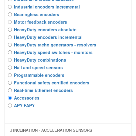
Industrial encoders incremental
Bearingless encoders
Motor feedback encoders
HeavyDuty encoders absolute
HeavyDuty encoders incremental
HeavyDuty tacho generators - resolvers
HeavyDuty speed switches - monitors
HeavyDuty combinations
Hall and speed sensors
Programmable encoders
Functional safety certified encoders
Real-time Ethernet encoders
Accessories
APY-FAPY
INCLINATION - ACCELERATION SENSORS