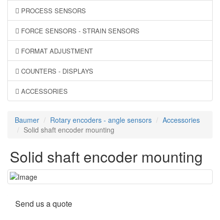
PROCESS SENSORS
FORCE SENSORS - STRAIN SENSORS
FORMAT ADJUSTMENT
COUNTERS - DISPLAYS
ACCESSORIES
Baumer
Rotary encoders - angle sensors
Accessories
Solid shaft encoder mounting
Solid shaft encoder mounting
Send us a quote