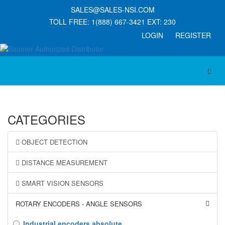
SALES@SALES-NSI.COM
TOLL FREE: 1(888) 667-3421 EXT: 230
LOGIN REGISTER
Toggl
CATEGORIES
OBJECT DETECTION
DISTANCE MEASUREMENT
SMART VISION SENSORS
ROTARY ENCODERS - ANGLE SENSORS
Industrial encoders absolute