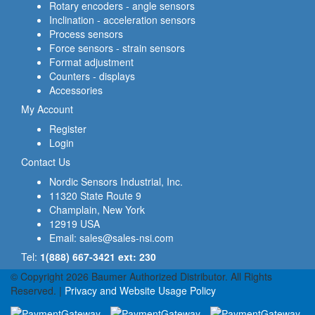
Rotary encoders - angle sensors
Inclination - acceleration sensors
Process sensors
Force sensors - strain sensors
Format adjustment
Counters - displays
Accessories
My Account
Register
Login
Contact Us
Nordic Sensors Industrial, Inc.
11320 State Route 9
Champlain, New York
12919 USA
Email:
sales@sales-nsi.com
Tel:
1(888) 667-3421 ext: 230
© Copyright 2026 Baumer Authorized Distributor. All Rights
Reserved. |
Privacy and Website Usage Policy