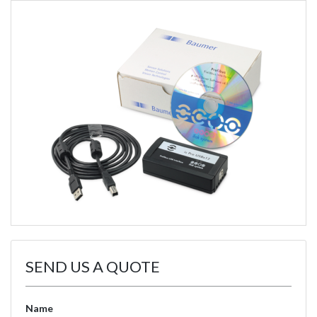
SEND US A QUOTE
Name