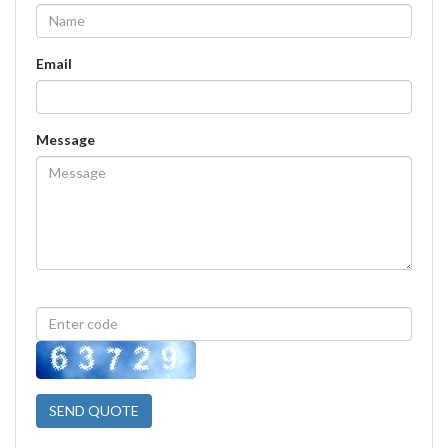
Email
Message
SEND QUOTE