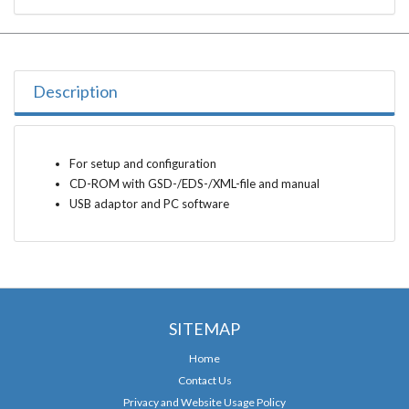
Description
For setup and configuration
CD-ROM with GSD-/EDS-/XML-file and manual
USB adaptor and PC software
SITEMAP
Home
Contact Us
Privacy and Website Usage Policy