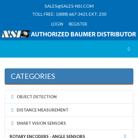
SALES@SALES-NSI.COM
TOLL FREE: 1(888) 667-3421 EXT: 230
LOGIN REGISTER
Toggl
CATEGORIES
OBJECT DETECTION
DISTANCE MEASUREMENT
SMART VISION SENSORS
ROTARY ENCODERS - ANGLE SENSORS