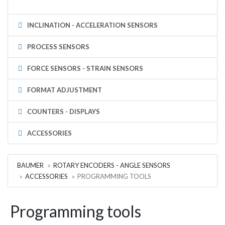
INCLINATION - ACCELERATION SENSORS
PROCESS SENSORS
FORCE SENSORS - STRAIN SENSORS
FORMAT ADJUSTMENT
COUNTERS - DISPLAYS
ACCESSORIES
BAUMER
ROTARY ENCODERS - ANGLE SENSORS
ACCESSORIES
PROGRAMMING TOOLS
Programming tools