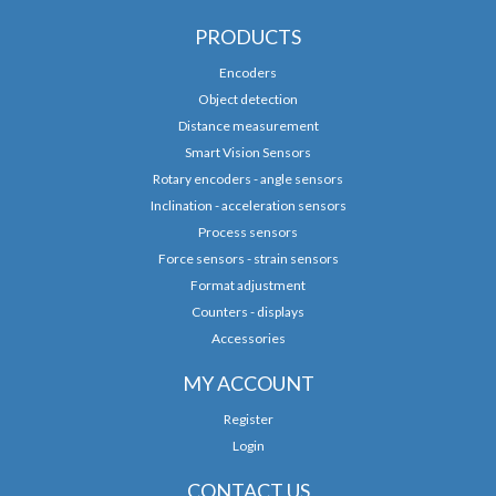
PRODUCTS
Encoders
Object detection
Distance measurement
Smart Vision Sensors
Rotary encoders - angle sensors
Inclination - acceleration sensors
Process sensors
Force sensors - strain sensors
Format adjustment
Counters - displays
Accessories
MY ACCOUNT
Register
Login
CONTACT US