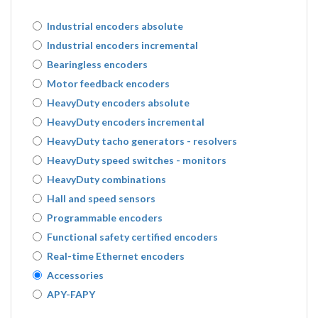
Industrial encoders absolute
Industrial encoders incremental
Bearingless encoders
Motor feedback encoders
HeavyDuty encoders absolute
HeavyDuty encoders incremental
HeavyDuty tacho generators - resolvers
HeavyDuty speed switches - monitors
HeavyDuty combinations
Hall and speed sensors
Programmable encoders
Functional safety certified encoders
Real-time Ethernet encoders
Accessories
APY-FAPY