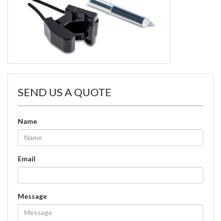
SEND US A QUOTE
Name
Email
Message