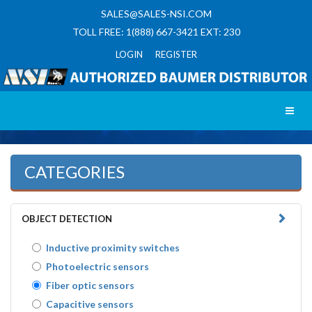
SALES@SALES-NSI.COM
TOLL FREE: 1(888) 667-3421 EXT: 230
LOGIN REGISTER
Toggl
CATEGORIES
OBJECT DETECTION
Inductive proximity switches
Photoelectric sensors
Fiber optic sensors
Capacitive sensors