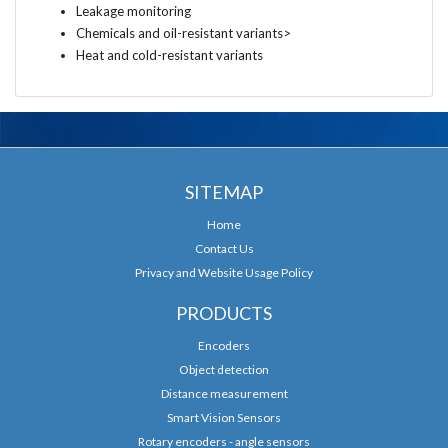
Leakage monitoring
Chemicals and oil-resistant variants>
Heat and cold-resistant variants
SITEMAP
Home
Contact Us
Privacy and Website Usage Policy
PRODUCTS
Encoders
Object detection
Distance measurement
Smart Vision Sensors
Rotary encoders - angle sensors