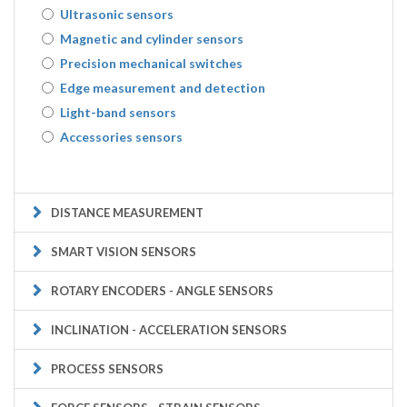
Ultrasonic sensors
Magnetic and cylinder sensors
Precision mechanical switches
Edge measurement and detection
Light-band sensors
Accessories sensors
DISTANCE MEASUREMENT
SMART VISION SENSORS
ROTARY ENCODERS - ANGLE SENSORS
INCLINATION - ACCELERATION SENSORS
PROCESS SENSORS