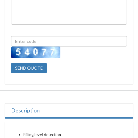
SEND QUOTE
Description
Filling level detection