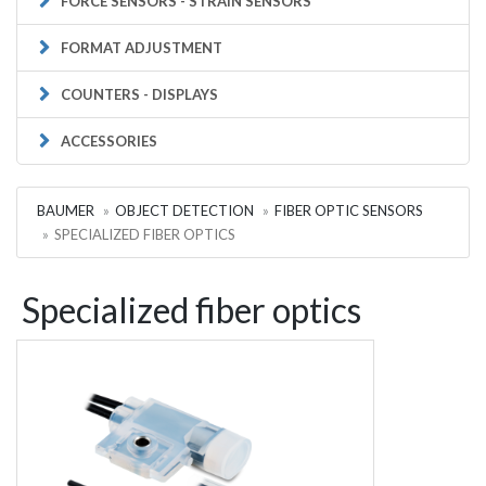
FORCE SENSORS - STRAIN SENSORS
FORMAT ADJUSTMENT
COUNTERS - DISPLAYS
ACCESSORIES
BAUMER
OBJECT DETECTION
FIBER OPTIC SENSORS
SPECIALIZED FIBER OPTICS
Specialized fiber optics