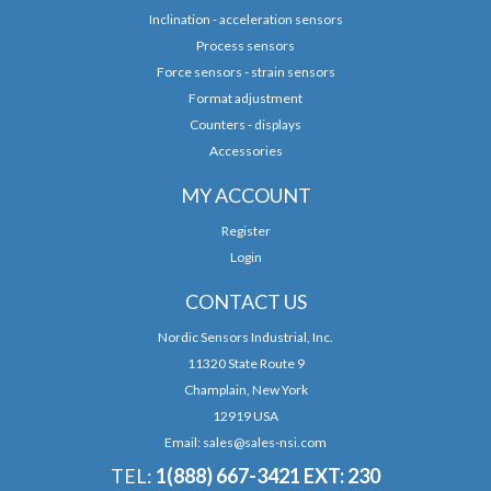
Inclination - acceleration sensors
Process sensors
Force sensors - strain sensors
Format adjustment
Counters - displays
Accessories
MY ACCOUNT
Register
Login
CONTACT US
Nordic Sensors Industrial, Inc.
11320 State Route 9
Champlain, New York
12919 USA
Email:
sales@sales-nsi.com
TEL:
1(888) 667-3421 EXT: 230