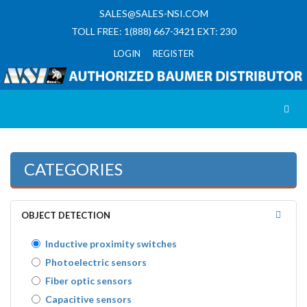
SALES@SALES-NSI.COM
TOLL FREE: 1(888) 667-3421 EXT: 230
LOGIN REGISTER
Toggl
CATEGORIES
OBJECT DETECTION
Inductive proximity switches
Photoelectric sensors
Fiber optic sensors
Capacitive sensors