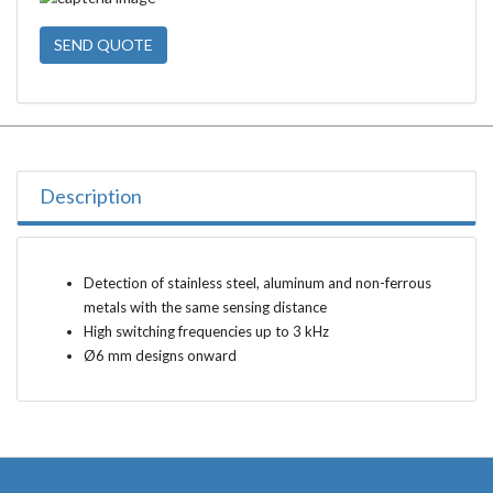
SEND QUOTE
Description
Detection of stainless steel, aluminum and non-ferrous
metals with the same sensing distance
High switching frequencies up to 3 kHz
Ø6 mm designs onward