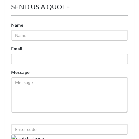
SEND US A QUOTE
Name
Email
Message