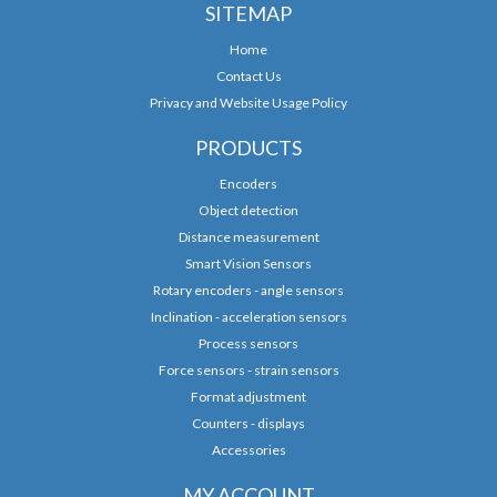
SITEMAP
Home
Contact Us
Privacy and Website Usage Policy
PRODUCTS
Encoders
Object detection
Distance measurement
Smart Vision Sensors
Rotary encoders - angle sensors
Inclination - acceleration sensors
Process sensors
Force sensors - strain sensors
Format adjustment
Counters - displays
Accessories
MY ACCOUNT