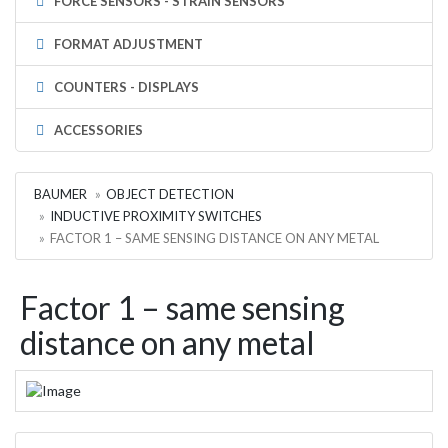
FORCE SENSORS - STRAIN SENSORS
FORMAT ADJUSTMENT
COUNTERS - DISPLAYS
ACCESSORIES
BAUMER
OBJECT DETECTION
INDUCTIVE PROXIMITY SWITCHES
FACTOR 1 – SAME SENSING DISTANCE ON ANY METAL
Factor 1 – same sensing
distance on any metal