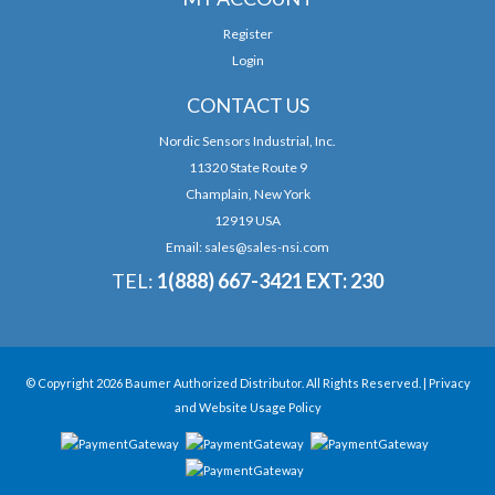
Register
Login
CONTACT US
Nordic Sensors Industrial, Inc.
11320 State Route 9
Champlain, New York
12919 USA
Email:
sales@sales-nsi.com
TEL:
1(888) 667-3421 EXT: 230
© Copyright 2026 Baumer Authorized Distributor. All Rights Reserved. |
Privacy
and Website Usage Policy