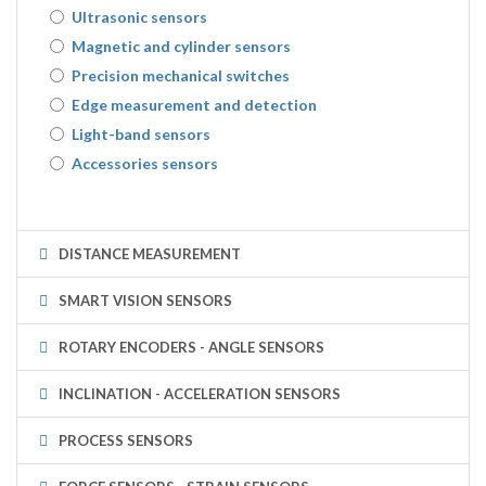
Ultrasonic sensors
Magnetic and cylinder sensors
Precision mechanical switches
Edge measurement and detection
Light-band sensors
Accessories sensors
DISTANCE MEASUREMENT
SMART VISION SENSORS
ROTARY ENCODERS - ANGLE SENSORS
INCLINATION - ACCELERATION SENSORS
PROCESS SENSORS