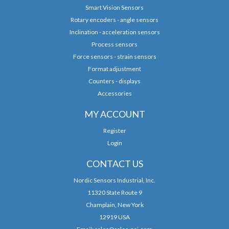
Smart Vision Sensors
Rotary encoders - angle sensors
Inclination - acceleration sensors
Process sensors
Force sensors - strain sensors
Format adjustment
Counters - displays
Accessories
MY ACCOUNT
Register
Login
CONTACT US
Nordic Sensors Industrial, Inc.
11320 State Route 9
Champlain, New York
12919 USA