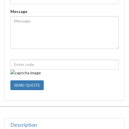
Message
SEND QUOTE
Description