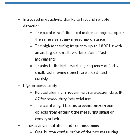
Increased productivity thanks to fast and reliable
detection
The parallel radiation field makes an object appear
the same size at any measuring distance
The high measuring frequency up to 1800 Hz with
an analog sensor allows detection of fast
movements
Thanks to the high switching frequency of 4 kHz,
small, fast moving objects are also detected
reliably
High process safety
Rugged aluminum housing with protection class IP
67 for heavy-duty industrial use
The parallel light beams prevent out-of-round
objects from entering the measuring signal on
conveyor belts
Time-saving installation and commissioning
One-button configuration of the two measuring