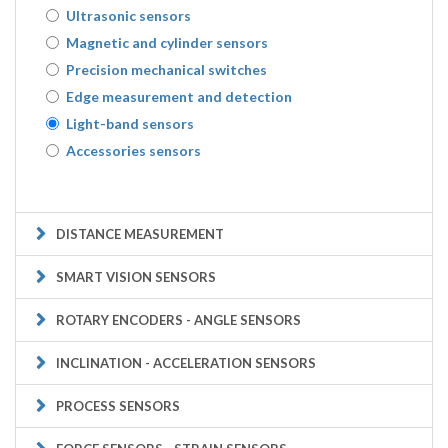
Ultrasonic sensors
Magnetic and cylinder sensors
Precision mechanical switches
Edge measurement and detection
Light-band sensors
Accessories sensors
DISTANCE MEASUREMENT
SMART VISION SENSORS
ROTARY ENCODERS - ANGLE SENSORS
INCLINATION - ACCELERATION SENSORS
PROCESS SENSORS