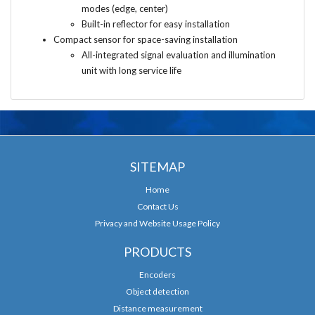
modes (edge, center)
Built-in reflector for easy installation
Compact sensor for space-saving installation
All-integrated signal evaluation and illumination
unit with long service life
SITEMAP
Home
Contact Us
Privacy and Website Usage Policy
PRODUCTS
Encoders
Object detection
Distance measurement