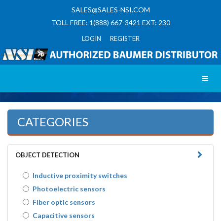
SALES@SALES-NSI.COM
TOLL FREE: 1(888) 667-3421 EXT: 230
LOGIN REGISTER
Toggl
CATEGORIES
OBJECT DETECTION
Inductive proximity switches
Photoelectric sensors
Fiber optic sensors
Capacitive sensors