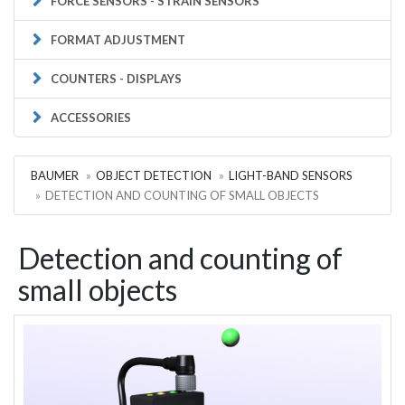
FORCE SENSORS - STRAIN SENSORS
FORMAT ADJUSTMENT
COUNTERS - DISPLAYS
ACCESSORIES
BAUMER
OBJECT DETECTION
LIGHT-BAND SENSORS
DETECTION AND COUNTING OF SMALL OBJECTS
Detection and counting of
small objects