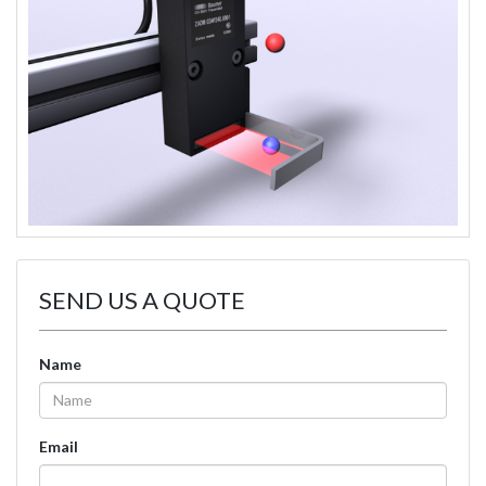
SEND US A QUOTE
Name
Email