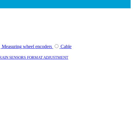
Measuring wheel encoders
Cable
TRAIN SENSORS
FORMAT ADJUSTMENT