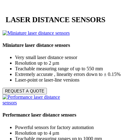
LASER DISTANCE SENSORS
Miniature laser distance sensors
Very small laser distance sensor
Resolution up to 2 μm
Teachable measuring range of up to 550 mm
Extremely accurate , linearity errors down to ± 0.15%
Laser-point or laser-line versions
REQUEST A QUOTE
Performance laser distance sensors
Powerful sensors for factory automation
Resolution up to 4 μm
Teachable measuring ranges up to 1000 mm