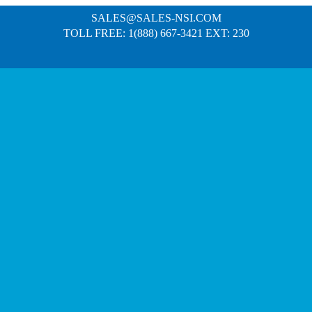
SALES@SALES-NSI.COM
TOLL FREE: 1(888) 667-3421 EXT: 230