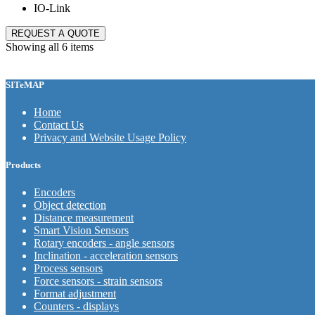
IO-Link
REQUEST A QUOTE
Showing all 6 items
SITeMAP
Home
Contact Us
Privacy and Website Usage Policy
Products
Encoders
Object detection
Distance measurement
Smart Vision Sensors
Rotary encoders - angle sensors
Inclination - acceleration sensors
Process sensors
Force sensors - strain sensors
Format adjustment
Counters - displays