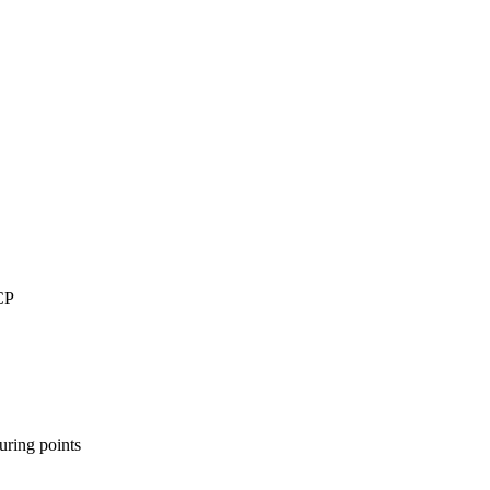
CP
uring points