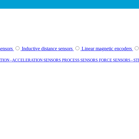
sensors
Inductive distance sensors
Linear magnetic encoders
TION - ACCELERATION SENSORS
PROCESS SENSORS
FORCE SENSORS - S