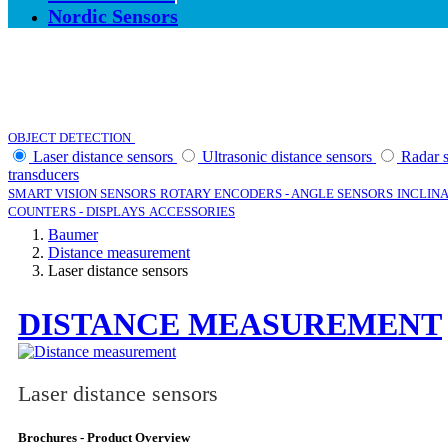
Nordic Sensors
CATEGORIES
OBJECT DETECTION
DISTANCE MEASUREMENT
Laser distance sensors
Ultrasonic distance sensors
Radar 
transducers
SMART VISION SENSORS
ROTARY ENCODERS - ANGLE SENSORS
INCLINA
COUNTERS - DISPLAYS
ACCESSORIES
Baumer
Distance measurement
Laser distance sensors
DISTANCE MEASUREMENT
Laser distance sensors
Brochures - Product Overview