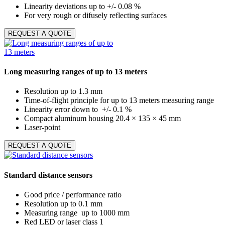
Linearity deviations up to +/- 0.08 %
For very rough or difusely reflecting surfaces
REQUEST A QUOTE
Long measuring ranges of up to 13 meters
Resolution up to 1.3 mm
Time-of-flight principle for up to 13 meters measuring range
Linearity error down to +/- 0.1 %
Compact aluminum housing 20.4 × 135 × 45 mm
Laser-point
REQUEST A QUOTE
Standard distance sensors
Good price / performance ratio
Resolution up to 0.1 mm
Measuring range up to 1000 mm
Red LED or laser class 1