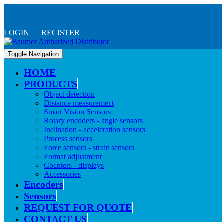
LOGIN REGISTER
Toggle Navigation
HOME
PRODUCTS
Object detection
Distance measurement
Smart Vision Sensors
Rotary encoders - angle sensors
Inclination - acceleration sensors
Process sensors
Force sensors - strain sensors
Format adjustment
Counters - displays
Accessories
Encoders
Sensors
REQUEST FOR QUOTE
CONTACT US