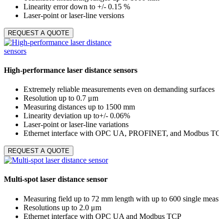
Linearity error down to +/- 0.15 %
Laser-point or laser-line versions
REQUEST A QUOTE
High-performance laser distance sensors
Extremely reliable measurements even on demanding surfaces
Resolution up to 0.7 μm
Measuring distances up to 1500 mm
Linearity deviation up to+/- 0.06%
Laser-point or laser-line variations
Ethernet interface with OPC UA, PROFINET, and Modbus T
REQUEST A QUOTE
Multi-spot laser distance sensor
Measuring field up to 72 mm length with up to 600 single meas
Resolutions up to 2.0 μm
Ethernet interface with OPC UA and Modbus TCP